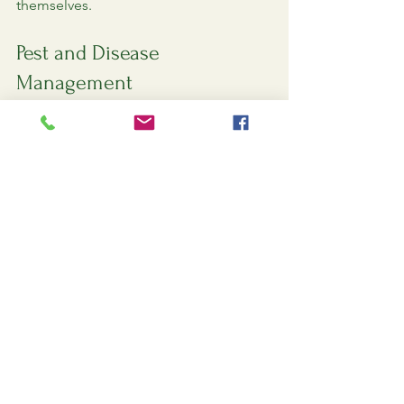
themselves.
Pest and Disease 
Management
As your lawn begins to thrive, keep an 
eye out for pests and diseases that can 
threaten its health. Here are some 
common issues to watch for:
Grubs
: These larvae can damage 
grass roots. Look for signs of 
wilting or brown patches.
Fungal diseases
: Keep an eye out 
for unusual spots or discoloration 
on grass blades.
Treatment Options