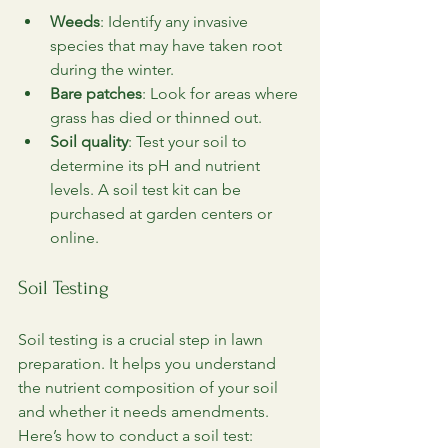
Weeds
: Identify any invasive 
species that may have taken root 
during the winter.
Bare patches
: Look for areas where 
grass has died or thinned out.
Soil quality
: Test your soil to 
determine its pH and nutrient 
levels. A soil test kit can be 
purchased at garden centers or 
online.
Soil Testing
Soil testing is a crucial step in lawn 
preparation. It helps you understand 
the nutrient composition of your soil 
and whether it needs amendments. 
Here’s how to conduct a soil test: