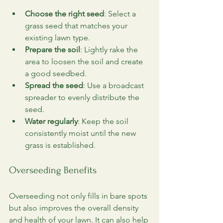
Choose the right seed
: Select a 
grass seed that matches your 
existing lawn type.
Prepare the soil
: Lightly rake the 
area to loosen the soil and create 
a good seedbed.
Spread the seed
: Use a broadcast 
spreader to evenly distribute the 
seed.
Water regularly
: Keep the soil 
consistently moist until the new 
grass is established.
Overseeding Benefits
Overseeding not only fills in bare spots 
but also improves the overall density 
and health of your lawn. It can also help 