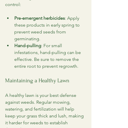
control:
Pre-emergent herbicides
: Apply 
these products in early spring to 
prevent weed seeds from 
germinating.
Hand-pulling
: For small 
infestations, hand-pulling can be 
effective. Be sure to remove the 
entire root to prevent regrowth.
Maintaining a Healthy Lawn
A healthy lawn is your best defense 
against weeds. Regular mowing, 
watering, and fertilization will help 
keep your grass thick and lush, making 
it harder for weeds to establish 