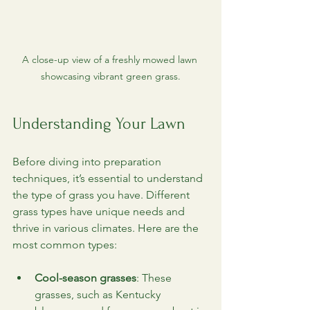
A close-up view of a freshly mowed lawn 
showcasing vibrant green grass.
Understanding Your Lawn
Before diving into preparation 
techniques, it’s essential to understand 
the type of grass you have. Different 
grass types have unique needs and 
thrive in various climates. Here are the 
most common types:
Cool-season grasses
: These 
grasses, such as Kentucky 