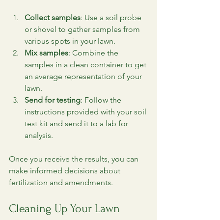
Collect samples
: Use a soil probe 
or shovel to gather samples from 
various spots in your lawn.
Mix samples
: Combine the 
samples in a clean container to get 
an average representation of your 
lawn.
Send for testing
: Follow the 
instructions provided with your soil 
test kit and send it to a lab for 
analysis.
Once you receive the results, you can 
make informed decisions about 
fertilization and amendments.
Cleaning Up Your Lawn