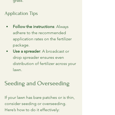
grass.
Application Tips
Follow the instructions
: Always 
adhere to the recommended 
application rates on the fertilizer 
package.
Use a spreader
: A broadcast or 
drop spreader ensures even 
distribution of fertilizer across your 
lawn.
Seeding and Overseeding
If your lawn has bare patches or is thin, 
consider seeding or overseeding. 
Here’s how to do it effectively: