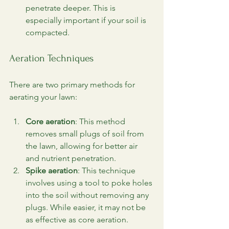
penetrate deeper. This is 
especially important if your soil is 
compacted.
Aeration Techniques
There are two primary methods for 
aerating your lawn:
Core aeration
: This method 
removes small plugs of soil from 
the lawn, allowing for better air 
and nutrient penetration.
Spike aeration
: This technique 
involves using a tool to poke holes 
into the soil without removing any 
plugs. While easier, it may not be 
as effective as core aeration.