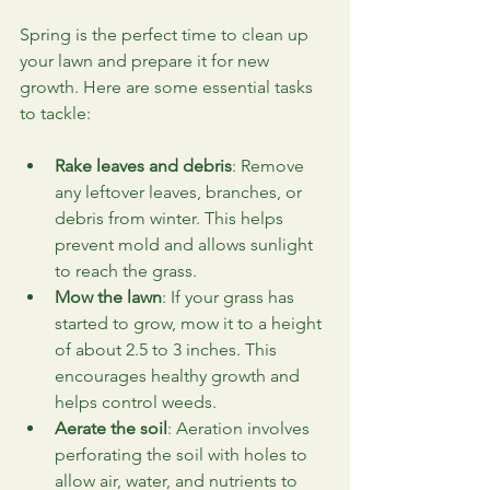
Spring is the perfect time to clean up 
your lawn and prepare it for new 
growth. Here are some essential tasks 
to tackle:
Rake leaves and debris
: Remove 
any leftover leaves, branches, or 
debris from winter. This helps 
prevent mold and allows sunlight 
to reach the grass.
Mow the lawn
: If your grass has 
started to grow, mow it to a height 
of about 2.5 to 3 inches. This 
encourages healthy growth and 
helps control weeds.
Aerate the soil
: Aeration involves 
perforating the soil with holes to 
allow air, water, and nutrients to 