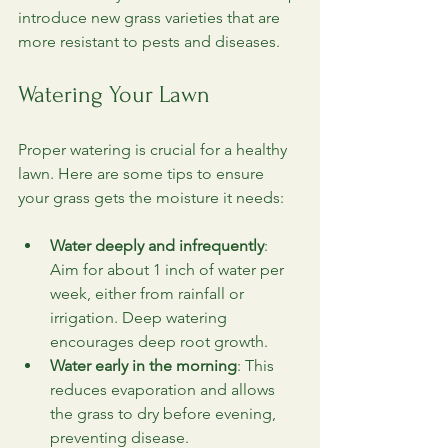
introduce new grass varieties that are 
more resistant to pests and diseases.
Watering Your Lawn
Proper watering is crucial for a healthy 
lawn. Here are some tips to ensure 
your grass gets the moisture it needs:
Water deeply and infrequently
: 
Aim for about 1 inch of water per 
week, either from rainfall or 
irrigation. Deep watering 
encourages deep root growth.
Water early in the morning
: This 
reduces evaporation and allows 
the grass to dry before evening, 
preventing disease.