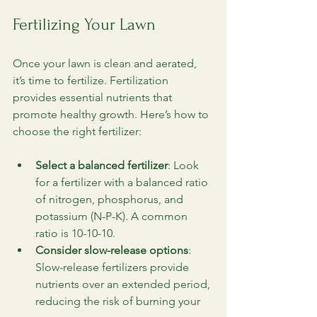
Fertilizing Your Lawn
Once your lawn is clean and aerated, 
it’s time to fertilize. Fertilization 
provides essential nutrients that 
promote healthy growth. Here’s how to 
choose the right fertilizer:
Select a balanced fertilizer
: Look 
for a fertilizer with a balanced ratio 
of nitrogen, phosphorus, and 
potassium (N-P-K). A common 
ratio is 10-10-10.
Consider slow-release options
: 
Slow-release fertilizers provide 
nutrients over an extended period, 
reducing the risk of burning your 