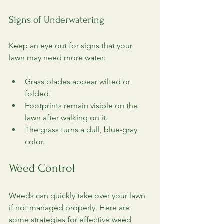
Signs of Underwatering
Keep an eye out for signs that your 
lawn may need more water:
Grass blades appear wilted or 
folded.
Footprints remain visible on the 
lawn after walking on it.
The grass turns a dull, blue-gray 
color.
Weed Control
Weeds can quickly take over your lawn 
if not managed properly. Here are 
some strategies for effective weed 