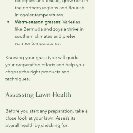
bluegrass and fescue, grow best in 
the northern regions and flourish 
in cooler temperatures.
Warm-season grasses
: Varieties 
like Bermuda and zoysia thrive in 
southern climates and prefer 
warmer temperatures.
Knowing your grass type will guide 
your preparation efforts and help you 
choose the right products and 
techniques.
Assessing Lawn Health
Before you start any preparation, take a 
close look at your lawn. Assess its 
overall health by checking for: