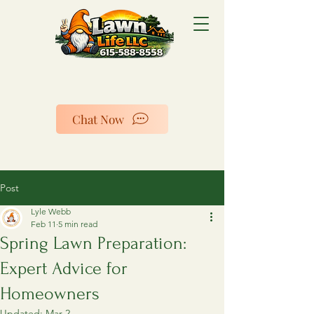
Chat Now
Post
Lyle Webb
Feb 11
5 min read
Spring Lawn Preparation:
Expert Advice for
Homeowners
Updated:
Mar 2