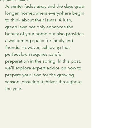
As winter fades away and the days grow 
longer, homeowners everywhere begin 
to think about their lawns. A lush, 
green lawn not only enhances the 
beauty of your home but also provides 
a welcoming space for family and 
friends. However, achieving that 
perfect lawn requires careful 
preparation in the spring. In this post, 
we’ll explore expert advice on how to 
prepare your lawn for the growing 
season, ensuring it thrives throughout 
the year.